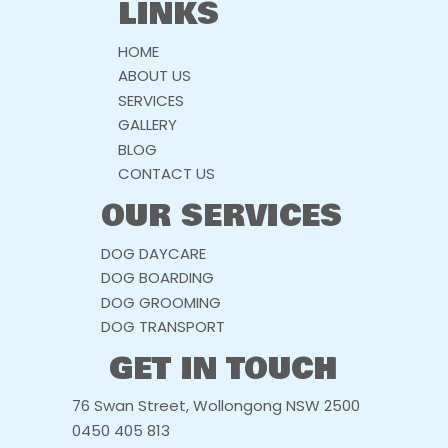
LINKS
HOME
ABOUT US
SERVICES
GALLERY
BLOG
CONTACT US
OUR SERVICES
DOG DAYCARE
DOG BOARDING
DOG GROOMING
DOG TRANSPORT
GET IN TOUCH
76 Swan Street, Wollongong NSW 2500
0450 405 813