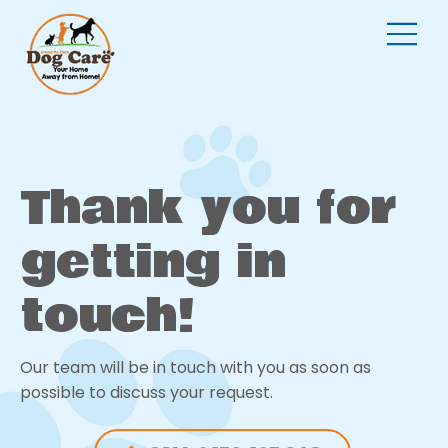
Thank you for
getting in
touch!
Our team will be in touch with you as soon as
possible to discuss your request.