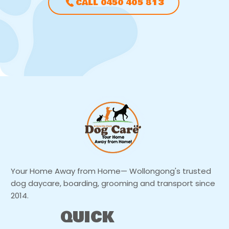
CALL 0450 405 813
Your Home Away from Home— Wollongong's trusted
dog daycare, boarding, grooming and transport since
2014.
QUICK